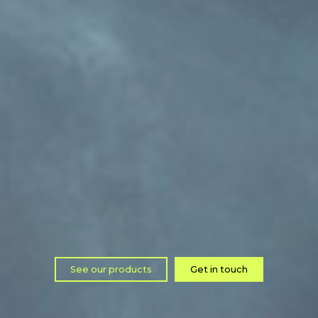
See our products
Get in touch